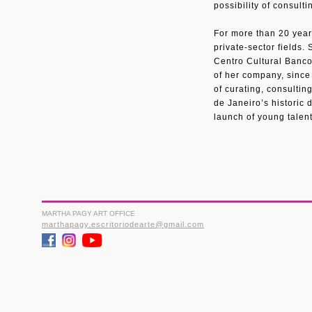
possibility of consulti
For more than 20 year
private-sector fields.
Centro Cultural Banco 
of her company, since
of curating, consultin
de Janeiro’s historic
launch of young talent
MARTHA PAGY ART OFFICE
marthapagy.escritoriodearte@gmail.com