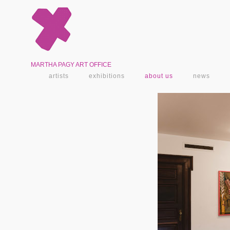
MARTHA PAGY ART OFFICE
artists
exhibitions
about us
news