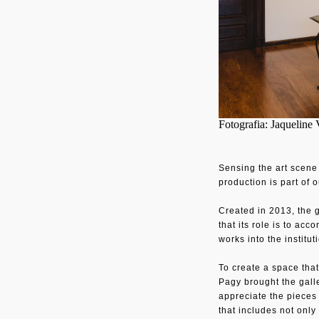
Fotografia: Jaqueline 
Sensing the art scene 
production is part of 
Created in 2013, the 
that its role is to ac
works into the institu
To create a space that
Pagy brought the galle
appreciate the pieces 
that includes not only